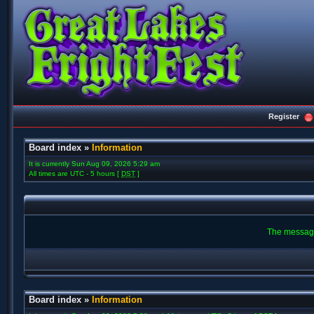
Register
Board index
»
Information
It is currently Sun Aug 09, 2026 5:29 am
All times are UTC - 5 hours [
DST
]
The message
Board index
»
Information