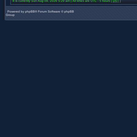
It is currently Sun Aug 09, 2026 5:29 am | All times are UTC - 5 hours [
DST
]
Powered by
phpBB
® Forum Software © phpBB
Group